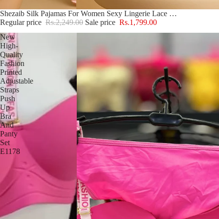
Sold out
Shezaib Silk Pajamas For Women Sexy Lingerie Lace Trim Camisole And Shorts Polka Dot Sleepwear Home Wear 816
Regular price
Rs.2,249.00
Sale price
Rs.1,799.00
New
High-
Quality
Fashion
Printed
Adjustable
Straps
Push
Up
Bra
And
Panty
Set
E1178