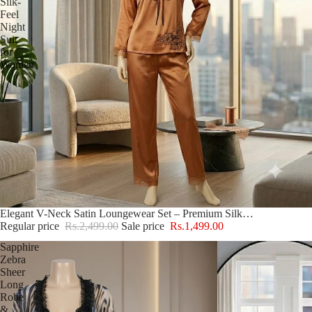
Silk-
Feel
Night
Suit
for
Women
Sale
Elegant V-Neck Satin Loungewear Set – Premium Silk-Feel Night Suit for Women
Regular price
Rs.2,499.00
Sale price
Rs.1,499.00
Sapphire
Zebra
Sheer
Long
Robe
&