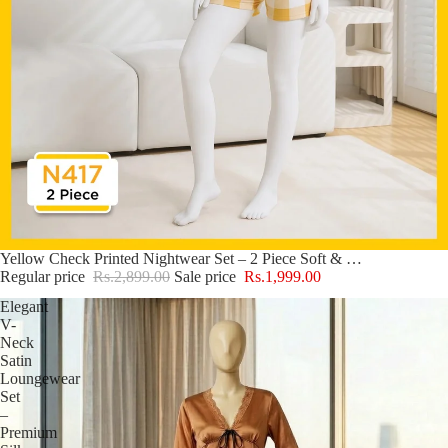
Sale
Yellow Check Printed Nightwear Set – 2 Piece Soft & Comfy Sleepwear N417
Regular price
Rs.2,899.00
Sale price
Rs.1,999.00
Elegant
V-
Neck
Satin
Loungewear
Set
–
Premium