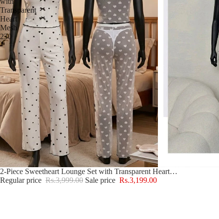
with
Transparent
Heart
Mesh
230
Sale
2-Piece Sweetheart Lounge Set with Transparent Heart Mesh 230
Regular price
Rs.3,999.00
Sale price
Rs.3,199.00