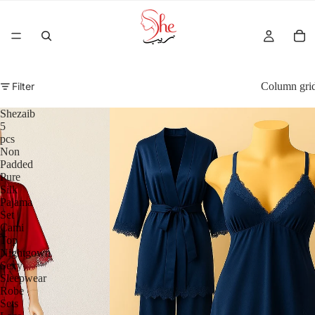
Filter
Column gri
Shezaib
5
pcs
Non
Padded
Pure
Silk
Pajama
Set
Cami
Top
Nightgown
Sexy
Sleepwear
Robe
Sets