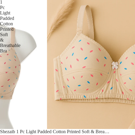
1
Pc
Light
Padded
Cotton
Printed
Soft
&
Breathable
Bra
Sale
Shezaib 1 Pc Light Padded Cotton Printed Soft & Breathable Bra