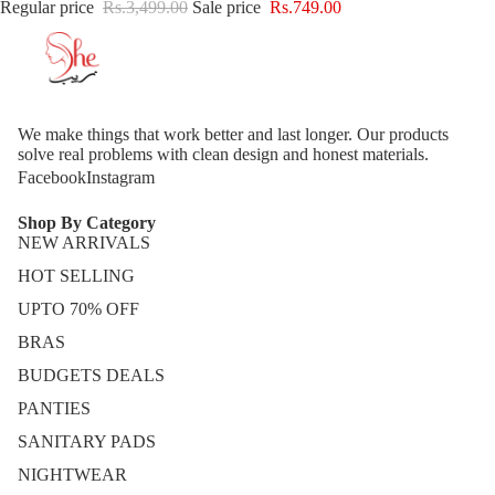
Regular price
Rs.3,499.00
Sale price
Rs.749.00
We make things that work better and last longer. Our products
solve real problems with clean design and honest materials.
Facebook
Instagram
Shop By Category
NEW ARRIVALS
HOT SELLING
UPTO 70% OFF
BRAS
BUDGETS DEALS
PANTIES
SANITARY PADS
NIGHTWEAR