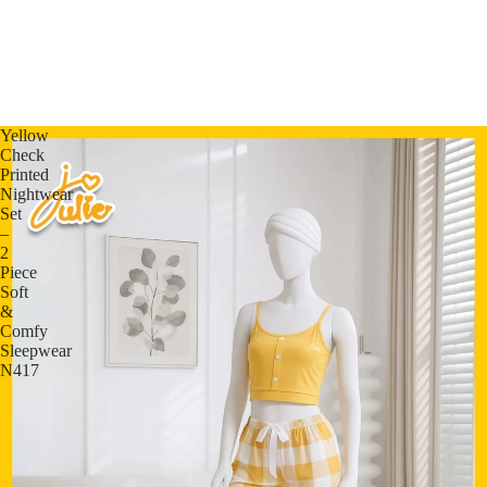
Yellow
Check
Printed
Nightwear
Set
–
2
Piece
Soft
&
Comfy
Sleepwear
N417