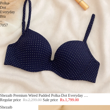
Polka-
Dot
Everyday
Bra
–
7057
Sold out
Shezaib Premium Wired Padded Polka-Dot Everyday Bra – 7057
Regular price
Rs.2,299.00
Sale price
Rs.1,799.00
Shezaib