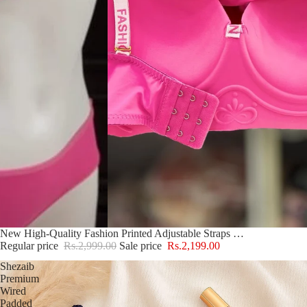
Sold out
New High-Quality Fashion Printed Adjustable Straps Push Up Bra And Panty Set E1178
Regular price
Rs.2,999.00
Sale price
Rs.2,199.00
Shezaib
Premium
Wired
Padded