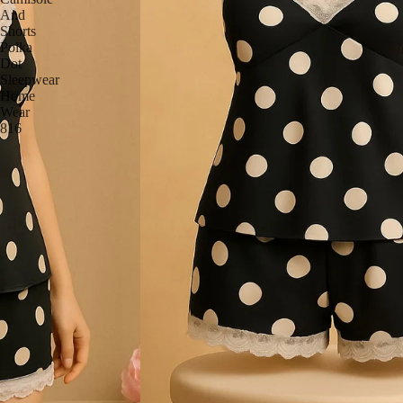
And
Shorts
Polka
Dot
Sleepwear
Home
Wear
816