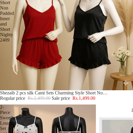
Short
Non
Padded
Inner
and
Short
Nighty
2409
Sale
Shezaib 2 pcs silk Cami Sets Charming Style Short Non Padded Inner and Short Nighty 2409
Regular price
Rs.2,499.00
Sale price
Rs.1,499.00
2-
Piece
Sweetheart
Lounge
Set