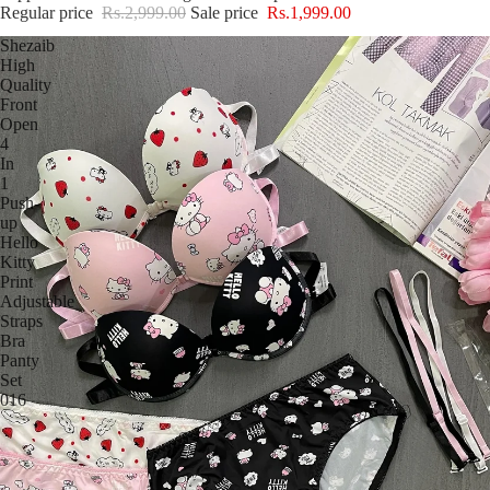
Regular price
Rs.2,999.00
Sale price
Rs.1,999.00
Shezaib
High
Quality
Front
Open
4
In
1
Push-
up
Hello
Kitty
Print
Adjustable
Straps
Bra
Panty
Set
016