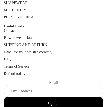
SHAPEWEAR
MATERNITY
PLUS SIZES BRA
Useful Links
Contact
How to wear a bra
SHIPPING AND RETURN
Calculate your bra size correctly
FAQ
Terms of Service
Refund policy
Email
Sign up