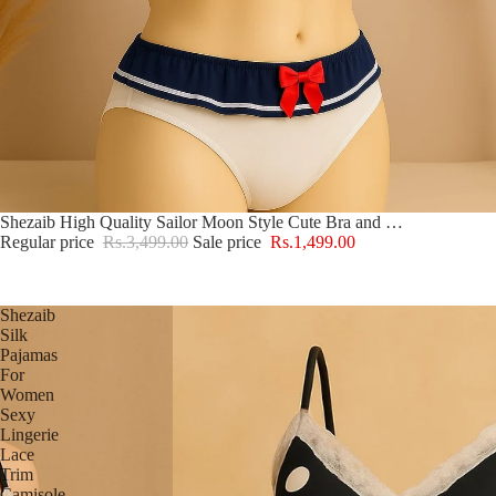
Sale
Shezaib High Quality Sailor Moon Style Cute Bra and Pantie Set Bralette Lingerie 2004
Regular price
Rs.3,499.00
Sale price
Rs.1,499.00
Shezaib
Silk
Pajamas
For
Women
Sexy
Lingerie
Lace
Trim
Camisole