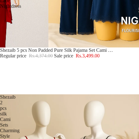
Lace
Nightdress
Sale
Shezaib 5 pcs Non Padded Pure Silk Pajama Set Cami Top Nightgown Sexy Sleepwear Robe Sets Lace Nightdress
Regular price
Rs.4,374.00
Sale price
Rs.3,499.00
Shezaib
2
pcs
silk
Cami
Sets
Charming
Style