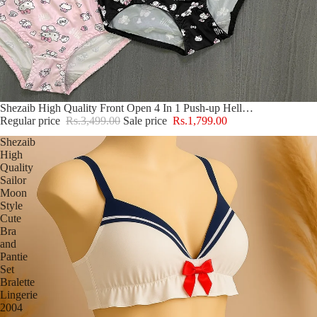
Sale
Shezaib High Quality Front Open 4 In 1 Push-up Hello Kitty Print Adjustable Straps Bra Panty Set 016
Regular price
Rs.3,499.00
Sale price
Rs.1,799.00
Shezaib
High
Quality
Sailor
Moon
Style
Cute
Bra
and
Pantie
Set
Bralette
Lingerie
2004