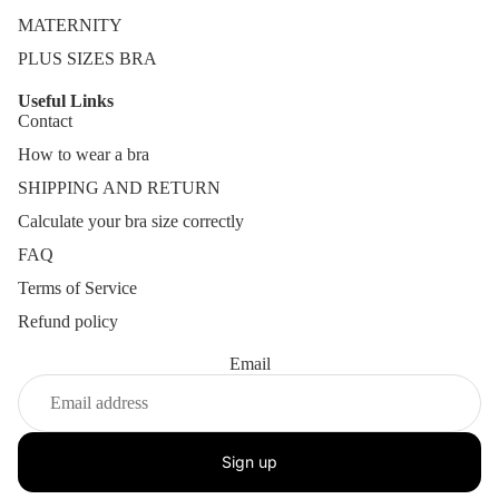
MATERNITY
PLUS SIZES BRA
Useful Links
Contact
How to wear a bra
SHIPPING AND RETURN
Calculate your bra size correctly
FAQ
Terms of Service
Refund policy
Email
Sign up