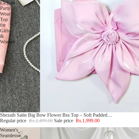
Elegant
Party
Wear
Top
for
Girls
&
Women
Sale
Shezaib Satin Big Bow Flower Bra Top – Soft Padded, Adjustable, Elegant Party Wear Top for Girls & Women
Regular price
Rs.2,499.00
Sale price
Rs.1,999.00
Women's
Seamless