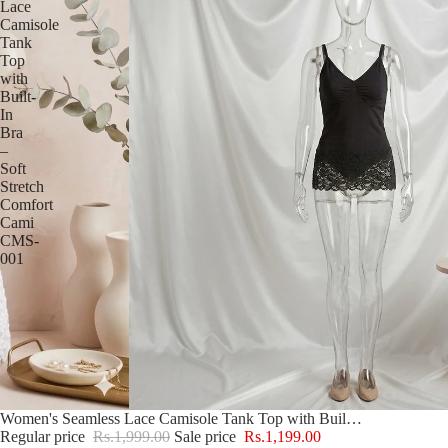
Lace
Camisole
Tank
Top
with
Built-
In
Bra
–
Soft
Stretch
Comfort
Cami
CMS-
001
Sale
Women's Seamless Lace Camisole Tank Top with Built-In Bra – Soft Stretch Comfort Cami CMS-001
Regular price
Rs.1,999.00
Sale price
Rs.1,199.00