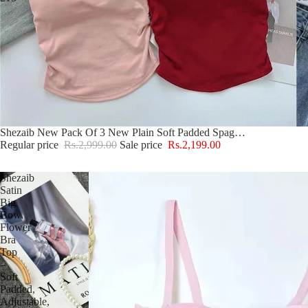
Sold out
Shezaib New Pack Of 3 New Plain Soft Padded Spaghetti Top For Girls 213
Regular price
Rs.2,999.00
Sale price
Rs.2,199.00
Shezaib
Satin
Big
Bow
Flower
Bra
Top
–
Soft
Padded,
Adjustable,