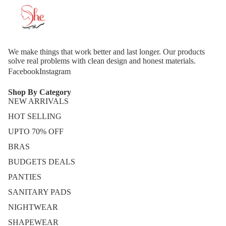
We make things that work better and last longer. Our products
solve real problems with clean design and honest materials.
Facebook
Instagram
Shop By Category
NEW ARRIVALS
HOT SELLING
UPTO 70% OFF
BRAS
BUDGETS DEALS
PANTIES
SANITARY PADS
NIGHTWEAR
SHAPEWEAR