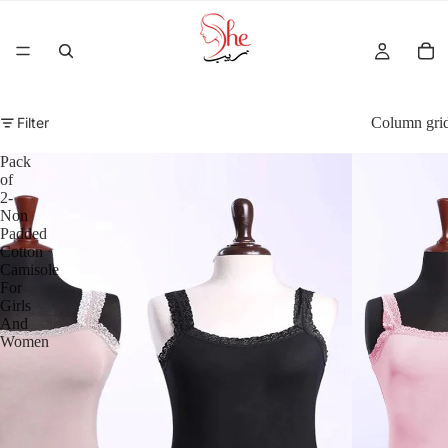
Filter
Column gri
Pack
of
2-
Non
Padded
Cotton
Camisole
For
Girls
And
Women