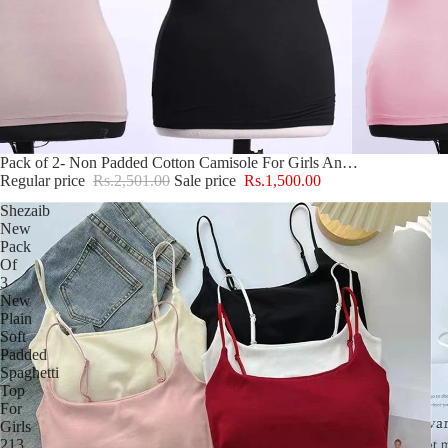
Sale
Pack of 2- Non Padded Cotton Camisole For Girls And Women
Regular price
Rs.2,501.00
Sale price
Rs.1,500.00
Shezaib
New
Pack
Of
3
New
Plain
Soft
Padded
Spaghetti
Top
For
Girls
213