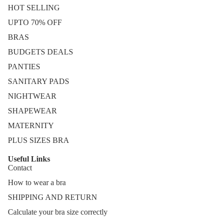
HOT SELLING
UPTO 70% OFF
BRAS
BUDGETS DEALS
PANTIES
SANITARY PADS
NIGHTWEAR
SHAPEWEAR
MATERNITY
PLUS SIZES BRA
Useful Links
Contact
How to wear a bra
SHIPPING AND RETURN
Calculate your bra size correctly