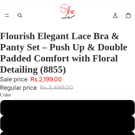
Flourish Elegant Lace Bra &
Panty Set – Push Up & Double
Padded Comfort with Floral
Detailing (8855)
Sale price
Rs.2,199.00
Regular price
Rs.3,499.00
Color
Maroon
Pink