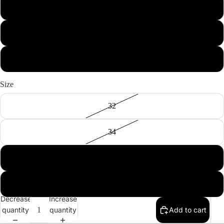
Blue
Purple
Black
Size
32
34
36
38
Decrease
Increase
quantity
quantity
Add to cart