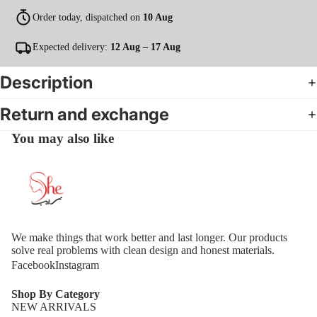
Order today, dispatched on
10 Aug
Expected delivery:
12 Aug – 17 Aug
Description
Return and exchange
You may also like
We make things that work better and last longer. Our products
solve real problems with clean design and honest materials.
Facebook
Instagram
Shop By Category
NEW ARRIVALS