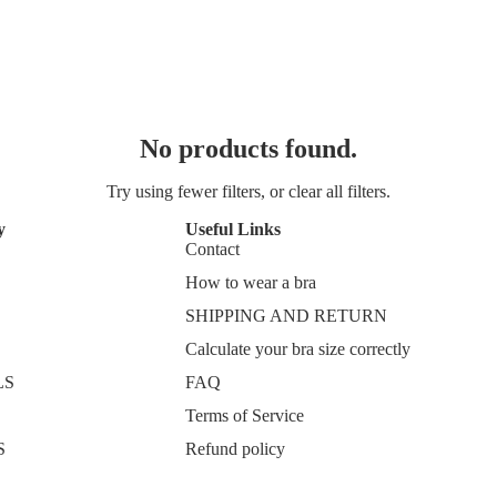
No products found.
Try using fewer filters, or
clear all filters
.
y
Useful Links
Contact
How to wear a bra
SHIPPING AND RETURN
Calculate your bra size correctly
LS
FAQ
Terms of Service
S
Refund policy