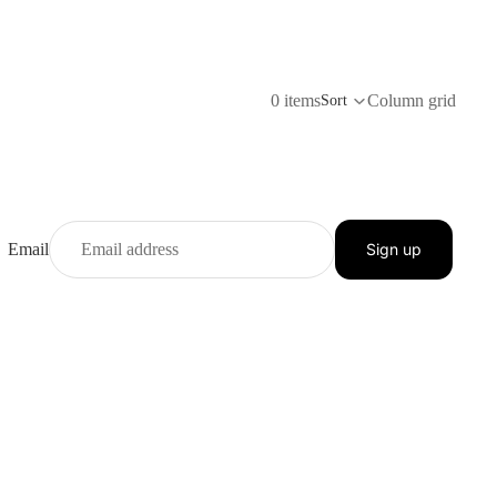
0 items
Column grid
Sort
Email
Sign up