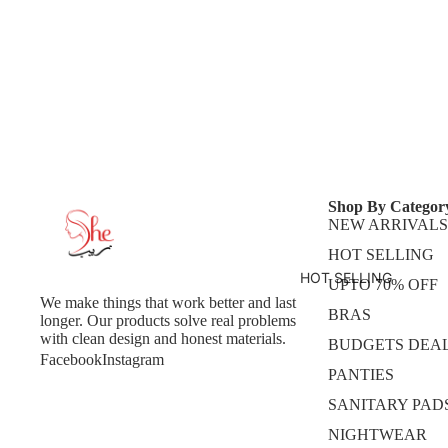
Shop By Categor
NEW ARRIVALS
HOT SELLING
HOT SELLING
UPTO 70% OFF
We make things that work better and last
BRAS
longer. Our products solve real problems
with clean design and honest materials.
BUDGETS DEA
Facebook
Instagram
PANTIES
SANITARY PAD
NIGHTWEAR