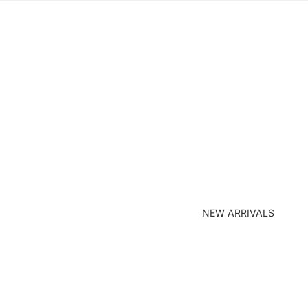
NEW ARRIVALS